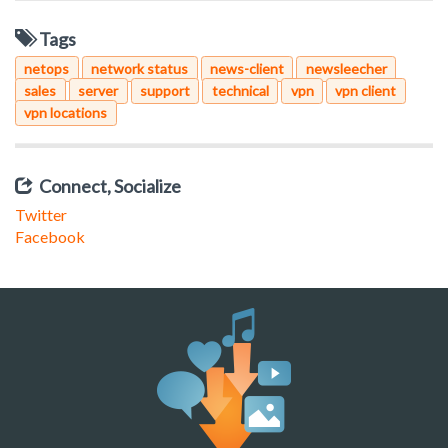
Tags
netops
network status
news-client
newsleecher
sales
server
support
technical
vpn
vpn client
vpn locations
Connect, Socialize
Twitter
Facebook