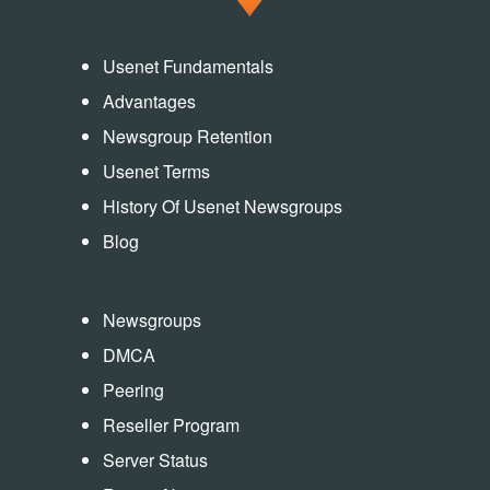
Usenet Fundamentals
Advantages
Newsgroup Retention
Usenet Terms
History Of Usenet Newsgroups
Blog
Newsgroups
DMCA
Peering
Reseller Program
Server Status