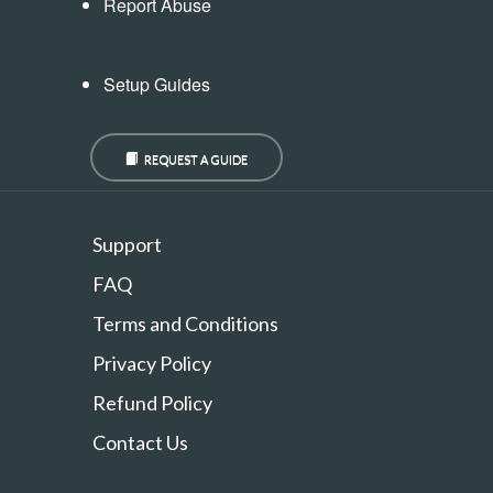
Report Abuse
Setup Guides
REQUEST A GUIDE
Support
FAQ
Terms and Conditions
Privacy Policy
Refund Policy
Contact Us