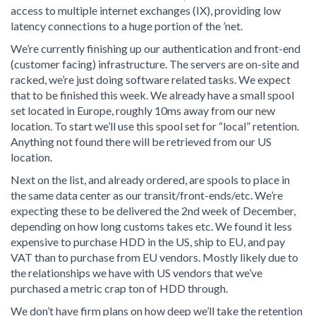
access to multiple internet exchanges (IX), providing low
latency connections to a huge portion of the ’net.
We’re currently finishing up our authentication and front-end
(customer facing) infrastructure. The servers are on-site and
racked, we’re just doing software related tasks. We expect
that to be finished this week. We already have a small spool
set located in Europe, roughly 10ms away from our new
location. To start we’ll use this spool set for “local” retention.
Anything not found there will be retrieved from our US
location.
Next on the list, and already ordered, are spools to place in
the same data center as our transit/front-ends/etc. We’re
expecting these to be delivered the 2nd week of December,
depending on how long customs takes etc. We found it less
expensive to purchase HDD in the US, ship to EU, and pay
VAT than to purchase from EU vendors. Mostly likely due to
the relationships we have with US vendors that we’ve
purchased a metric crap ton of HDD through.
We don’t have firm plans on how deep we’ll take the retention