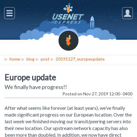
home
blog
post
20191127_europeupdate
Europe update
We finally have progress!!
Posted on Nov 27, 2019 12:00 -0400
After what seems like forever (at least years), we’ve finally
made significant progress on our European location. Over the
last week we finished moving our transit/peering servers into
their new location. Our upstream network capacity has also
been more than doubled. In addition, we now have direct