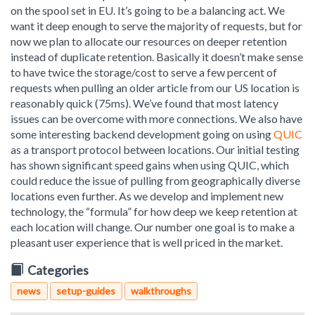
on the spool set in EU. It’s going to be a balancing act. We
want it deep enough to serve the majority of requests, but for
now we plan to allocate our resources on deeper retention
instead of duplicate retention. Basically it doesn’t make sense
to have twice the storage/cost to serve a few percent of
requests when pulling an older article from our US location is
reasonably quick (75ms). We’ve found that most latency
issues can be overcome with more connections. We also have
some interesting backend development going on using
QUIC
as a transport protocol between locations. Our initial testing
has shown significant speed gains when using QUIC, which
could reduce the issue of pulling from geographically diverse
locations even further. As we develop and implement new
technology, the “formula” for how deep we keep retention at
each location will change. Our number one goal is to make a
pleasant user experience that is well priced in the market.
Categories
news
setup-guides
walkthroughs