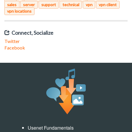
sales
server
support
technical
vpn
vpn client
vpn locations
Connect, Socialize
Twitter
Facebook
Usenet Fundamentals