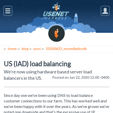
home
blog
post
20200622_movediadtoslb
US (IAD) load balancing
We're now using hardware based server load
balancers in the US.
Posted on Jun 22, 2020 12:00 -0400
Since day one we’ve been using DNS to load balance
customer connections to our farm. This has worked well and
we’ve been happy with it over the years. As we’ve grown we’ve
noted one downside and that’s the excessive use of IP