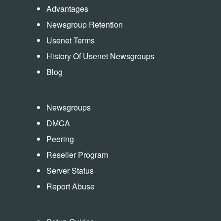
Advantages
Newsgroup Retention
Usenet Terms
History Of Usenet Newsgroups
Blog
Newsgroups
DMCA
Peering
Reseller Program
Server Status
Report Abuse