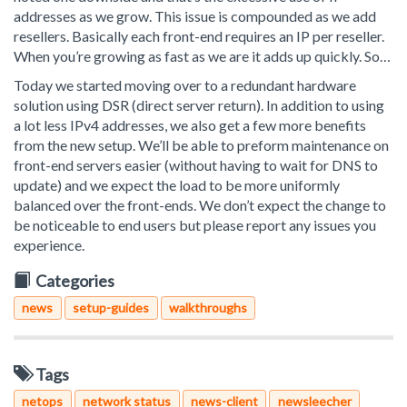
addresses as we grow. This issue is compounded as we add
resellers. Basically each front-end requires an IP per reseller.
When you’re growing as fast as we are it adds up quickly. So…
Today we started moving over to a redundant hardware
solution using DSR (direct server return). In addition to using
a lot less IPv4 addresses, we also get a few more benefits
from the new setup. We’ll be able to preform maintenance on
front-end servers easier (without having to wait for DNS to
update) and we expect the load to be more uniformly
balanced over the front-ends. We don’t expect the change to
be noticeable to end users but please report any issues you
experience.
Categories
news
setup-guides
walkthroughs
Tags
netops
network status
news-client
newsleecher